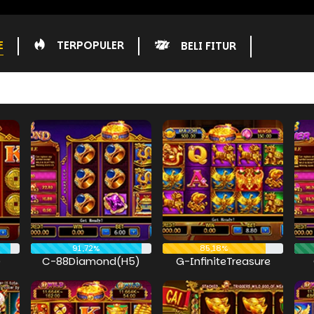
E
TERPOPULER
BELI FITUR
91,72%
85,18%
)
C-88Diamond(H5)
G-InfiniteTreasure