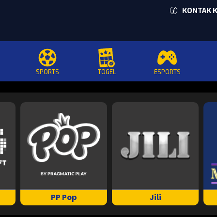
KONTAK 
SPORTS
TOGEL
ESPORTS
PP Pop
Jili