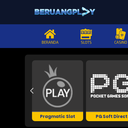
BERANDA
SLOTS
CASINO
y Wind
Pragmatic Slot
PG Soft Direct