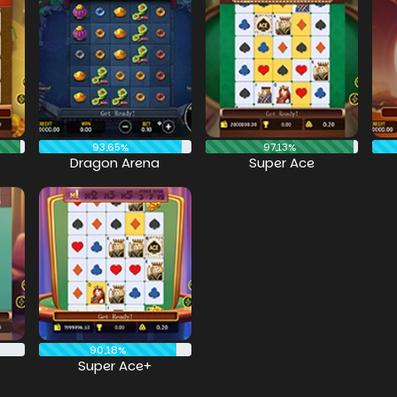
93,65%
97,13%
Dragon Arena
Super Ace
90,18%
Super Ace+