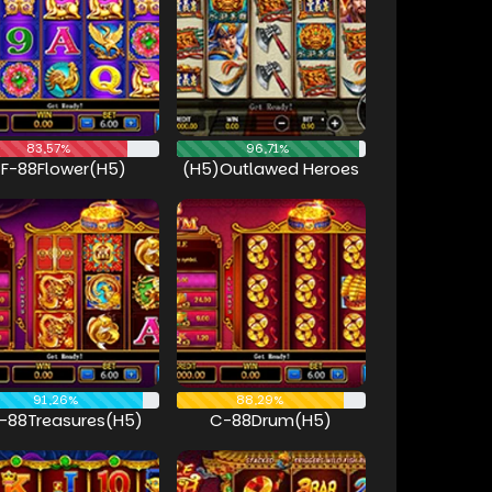
83,57%
96,71%
F-88Flower(H5)
(H5)Outlawed Heroes
91,26%
88,29%
-88Treasures(H5)
C-88Drum(H5)