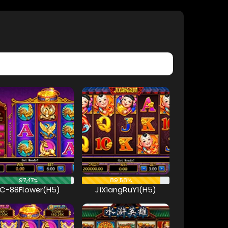
97,47%
89,58%
C-88Flower(H5)
JiXiangRuYi(H5)