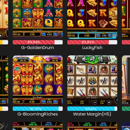
83,94%
82,82%
G-GoldenDrum
LuckyFish
91,70%
94,31%
G-BloomingRiches
Water Margin(H5)