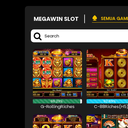
MEGAWIN SLOT
SEMUA GAM
96,23%
92,89%
G-RollingRiches
C-88Riches(H5