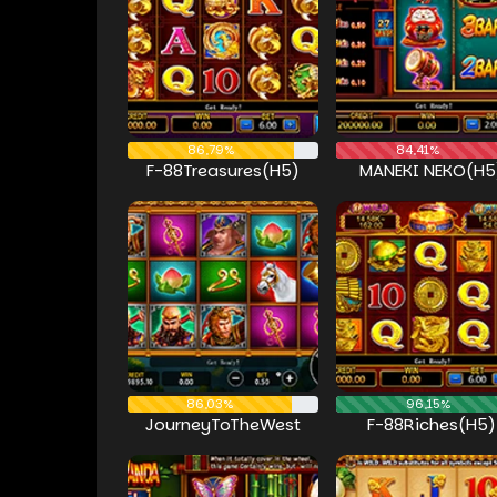
86,79%
84,41%
F-88Treasures(H5)
MANEKI NEKO(H5
86,03%
96,15%
JourneyToTheWest
F-88Riches(H5)