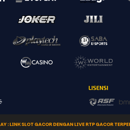
LISENSI
Y : LINK SLOT GACOR DENGAN LIVE RTP GACOR TERP