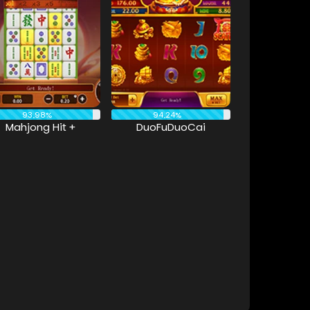
93,98%
94,24%
Mahjong Hit +
DuoFuDuoCai