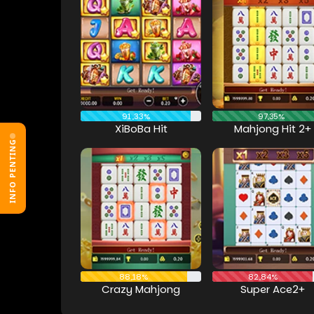
91,33%
97,35%
XiBoBa Hit
Mahjong Hit 2+
INFO PENTING
88,18%
82,84%
Crazy Mahjong
Super Ace2+