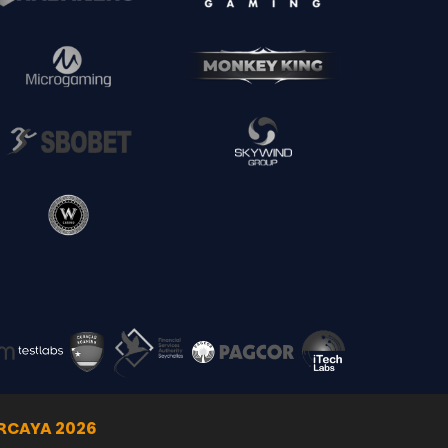
ERCAYA 2026