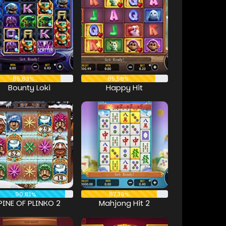
85,83%
85,58%
Bounty Loki
Happy Hit
90,81%
87,39%
PINE OF PLINKO 2
Mahjong Hit 2