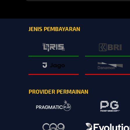
JENIS PEMBAYARAN
PROVIDER PERMAINAN