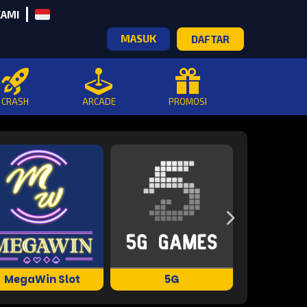
KAMI
MASUK
DAFTAR
CRASH
ARCADE
PROMOSI
MegaWin Slot
5G
No Limi