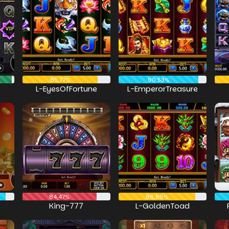
85,77%
90,53%
L-EyesOfFortune
L-EmperorTreasure
84,47%
86,86%
King-777
L-GoldenToad