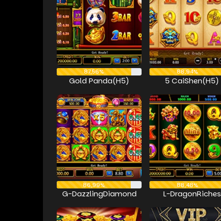
87,56%
88,94%
Gold Panda(H5)
5 CaiShen(H5)
86,99%
88,48%
G-DazzlingDiamond
L-DragonRiches