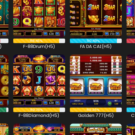
88,45%
90,49%
)
F-88Drum(H5)
FA DA CAI(H5)
89,76%
89,36%
F-88Diamond(H5)
Golden 777(H5)
C