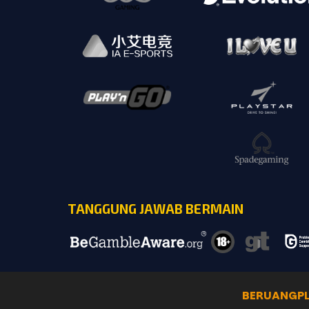
TANGGUNG JAWAB BERMAIN
BERUANGPLA