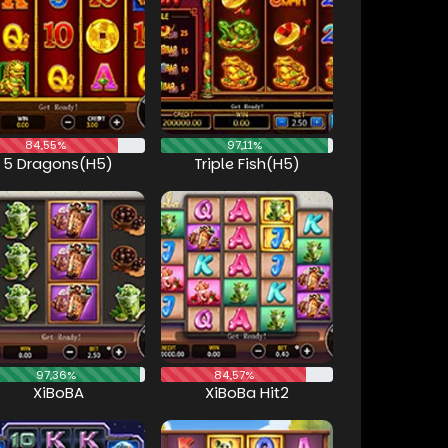
84,55%
97,11%
5 Dragons(H5)
Triple Fish(H5)
97,36%
84,57%
XiBoBA
XiBoBa Hit2