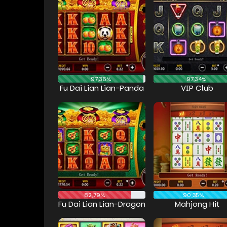
97,36%
97,34%
Fu Dai Lian Lian-Panda
VIP Club
82,79%
90,35%
Fu Dai Lian Lian-Dragon
Mahjong Hit