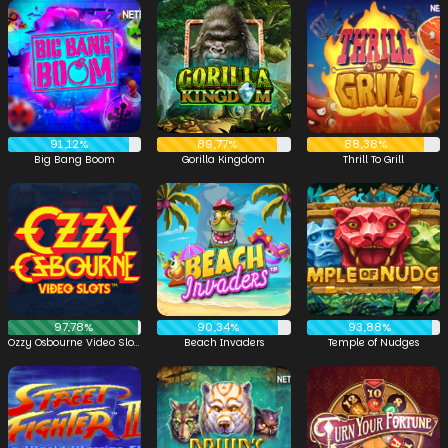
91,12%
89,77%
88,38%
Big Bang Boom
Gorilla Kingdom
Thrill To Grill
97,78%
90,34%
93,88%
Ozzy Osbourne Video Slots
Beach Invaders
Temple of Nudges