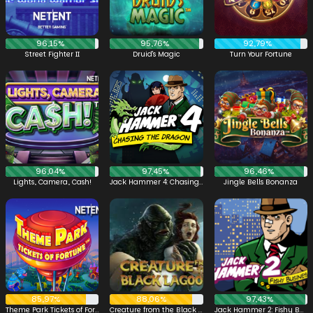
96,15%
95,76%
92,79%
Street Fighter II
Druid's Magic
Turn Your Fortune
96,04%
97,45%
96,46%
Lights, Camera, Cash!
Jack Hammer 4: Chasing the Dragon
Jingle Bells Bonanza
85,97%
88,06%
97,43%
Theme Park Tickets of Fortune
Creature from the Black Lagoon
Jack Hammer 2: Fishy Business