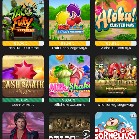
88,00%
89,56%
85,89%
Taco Fury XXXtreme
Fruit Shop Megaways
Aloha! ClusterPays
95,04%
96,58%
86,06%
Cash-o-Matic
Milkshake XXXtreme
Wild Turkey Megaways