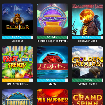
94,50%
96,94%
94,32%
Excalibur
Fairytale Legends: Mirror Mirror
Halloween Jack
86,72%
90,98%
97,29%
Fruit Shop Frenzy
Lights
Golden Realms