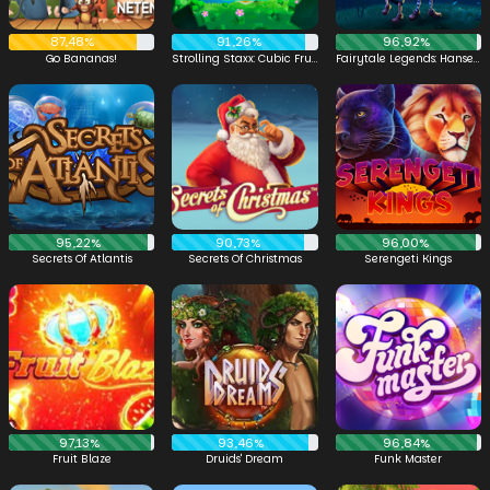
87,48%
91,26%
96,92%
Go Bananas!
Strolling Staxx: Cubic Fruits™
Fairytale Legends: Hansel and Gretel
95,22%
90,73%
96,00%
Secrets Of Atlantis
Secrets Of Christmas
Serengeti Kings
97,13%
93,46%
96,84%
Fruit Blaze
Druids' Dream
Funk Master