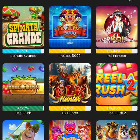
91,77%
85,66%
85,44%
Spinata Grande
Trollpot 5000
Koi Princess
97,22%
87,06%
86,66%
Reel Rush
Elk Hunter
Reel Rush 2