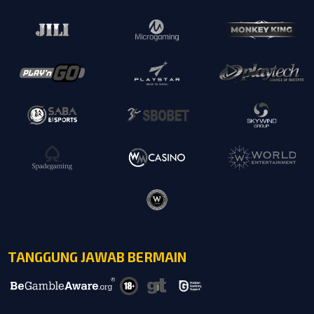
TANGGUNG JAWAB BERMAIN