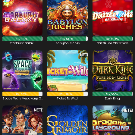
97,15%
96,50%
98,69%
Starburst Galaxy
Babylon Riches
Dazzle Me Christmas
89,77%
89,96%
97,55%
Space Wars Megaways XXXtreme
Ticket To Wild
Dark King