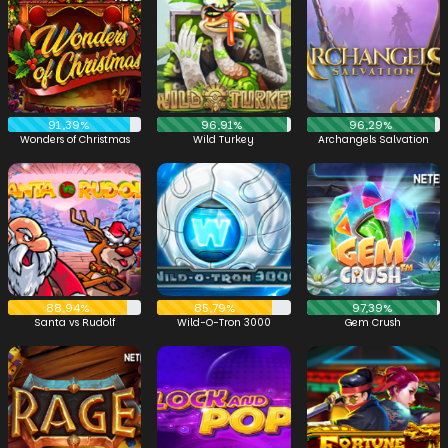
91,39%
96,91%
96,29%
Wonders of Christmas
Wild Turkey
Archangels Salvation
88,94%
85,79%
97,39%
Santa vs Rudolf
Wild-O-Tron 3000
Gem Crush