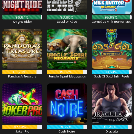
96,84%
98,88%
95,99%
Knight Rider
Dead or Alive
Cornelius Milk Hunter Megaways
85,23%
89,82%
93,53%
Pandora's Treasure
Jungle Spirit Megaways
Gods Of Gold: InfiniReels
87,40%
91,27%
91,32%
Joker Pro
Cash Noire
Dracula