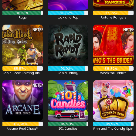
96,33%
90,62%
87,56%
Rage
Lock and Pop
Fortune Rangers
85,57%
93,02%
88,82%
Robin Hood: Shifting Riches™
Rabid Randy
Who's the Bride™
89,50%
95,98%
92,92%
Arcane: Reel Chaos™
101 Candies
Finn and The Candy Spin