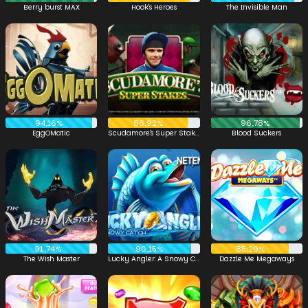
Berry burst MAX
Hook's Heroes
The Invisible Man
94,16%
86,92%
96,78%
EggOMatic
Scudamore's Super Stakes
Blood Suckers
91,74%
90,15%
85,29%
The Wish Master
Lucky Angler: A Snowy Catch
Dazzle Me Megaways