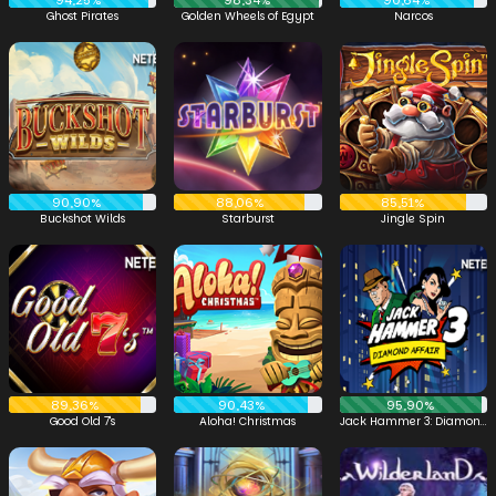
Ghost Pirates
Golden Wheels of Egypt
Narcos
90,90%
88,06%
85,51%
Buckshot Wilds
Starburst
Jingle Spin
89,36%
90,43%
95,90%
Good Old 7's
Aloha! Christmas
Jack Hammer 3: Diamond Affair