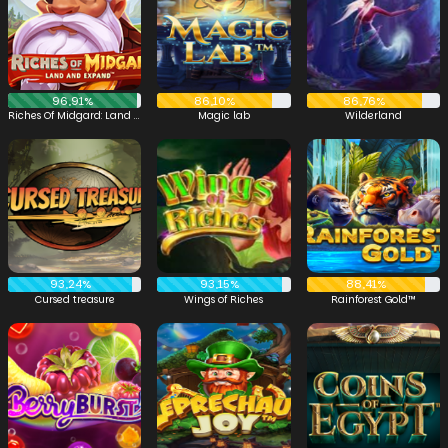
96,91%
86,10%
86,76%
Riches Of Midgard: Land And Expand
Magic lab
Wilderland
93,24%
93,15%
88,41%
Cursed treasure
Wings of Riches
Rainforest Gold™