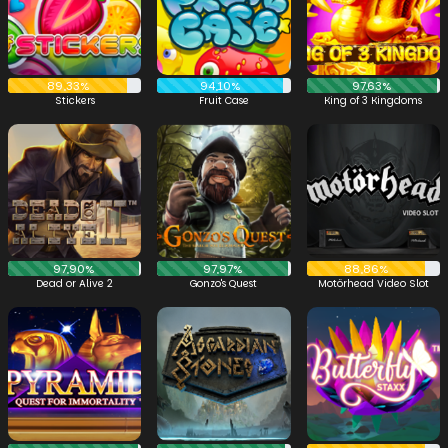
89,33%
94,10%
97,63%
Stickers
Fruit Case
King of 3 Kingdoms
97,90%
97,97%
88,86%
Dead or Alive 2
Gonzo's Quest
Motörhead Video Slot