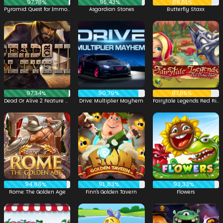
97,78%
95,43%
88,61%
Pyramid: Quest for Immortality
Asgardian Stones
Butterfly Staxx
97,34%
90,79%
87,85%
Dead Or Alive 2 Feature Buy
Drive: Multiplier Mayhem
Fairytale Legends: Red Riding Hood
94,86%
91,83%
93,33%
Rome: The Golden Age
Finn's Golden Tavern
Flowers