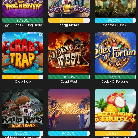
97,50%
85,57%
93,10%
Piggy Riches 3: Hog Heaven
Piggy Riches
Gonzo's Quest 2
87,49%
99,13%
97,81%
Crab Trap
Dead West
Codex Of Fortune
92,07%
94,03%
89,59%
Rabid Randy Dark Trails
Hotline
Sweety Honey Fruity