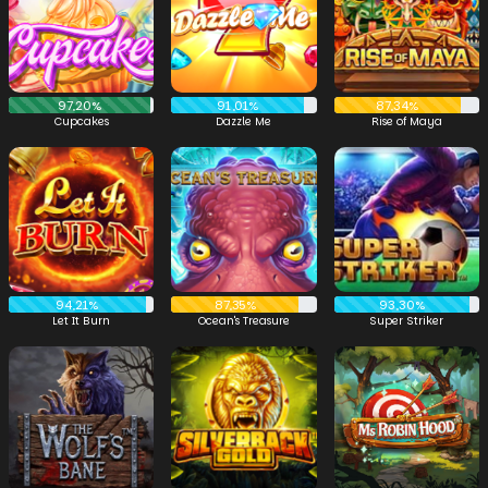
97,20%
91,01%
87,34%
Cupcakes
Dazzle Me
Rise of Maya
94,21%
87,35%
93,30%
Let It Burn
Ocean's Treasure
Super Striker