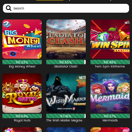
99,23%
96,55%
99,49%
Big Money Wheel
Gladiator Clash
Twin Spin XXXtreme
99,04%
97,41%
99,27%
Royal Nuts
The Wish Master Megaways
Mermaids