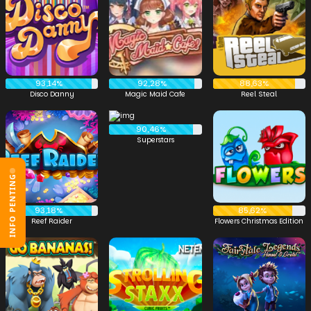
93,14%
92,28%
88,63%
Disco Danny
Magic Maid Cafe
Reel Steal
90,46%
Superstars
INFO PENTING
93,18%
85,62%
Reef Raider
Flowers Christmas Edition