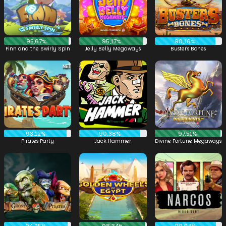
95,67%
95,17%
90,16%
Finn and the Swirly Spin
Jelly Belly Megaways
Buster's Bones
93,12%
90,38%
97,51%
Pirates Party
Jack Hammer
Divine Fortune Megaways
94,25%
98,34%
90,64%