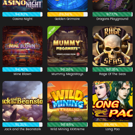
94,83%
89,68%
97,77%
Casino Night
Golden Grimoire
Dragons Playground
94,40%
96,26%
98,35%
Mine Blown
Mummy MegaWays
Rage Of The Seas
91,21%
98,86%
89,48%
Jack and the Beanstalk
Wild Mining XXXtreme
Long Pao