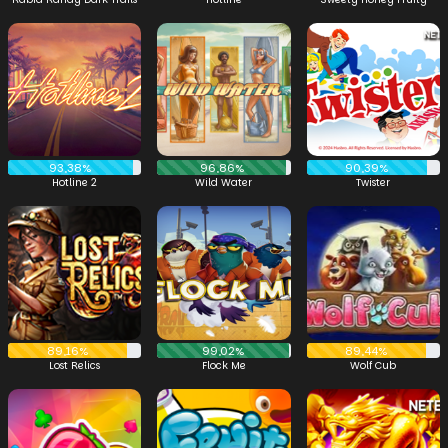
93,38%
96,86%
90,39%
Hotline 2
Wild Water
Twister
89,16%
99,02%
89,44%
Lost Relics
Flock Me
Wolf Cub