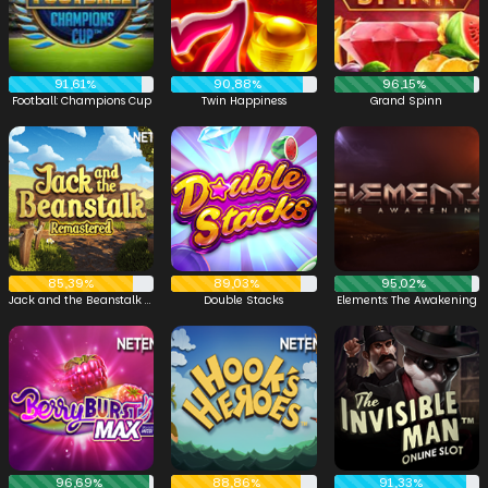
91,61%
90,88%
96,15%
Football: Champions Cup
Twin Happiness
Grand Spinn
85,39%
89,03%
95,02%
Jack and the Beanstalk Remastered
Double Stacks
Elements: The Awakening
96,69%
88,86%
91,33%