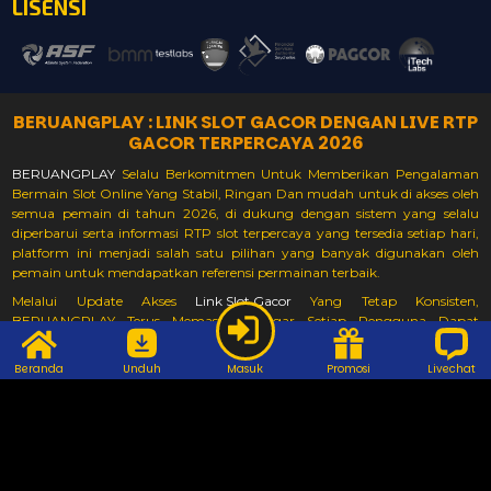
LISENSI
BERUANGPLAY : LINK SLOT GACOR DENGAN LIVE RTP
GACOR TERPERCAYA 2026
BERUANGPLAY
Selalu Berkomitmen Untuk Memberikan Pengalaman
Bermain Slot Online Yang Stabil, Ringan Dan mudah untuk di akses oleh
semua pemain di tahun 2026, di dukung dengan sistem yang selalu
diperbarui serta informasi RTP slot terpercaya yang tersedia setiap hari,
platform ini menjadi salah satu pilihan yang banyak digunakan oleh
pemain untuk mendapatkan referensi permainan terbaik.
Melalui Update Akses
Link Slot Gacor
Yang Tetap Konsisten,
BERUANGPLAY Terus Memastikan Agar Setiap Pengguna Dapat
Terhubung Tanpa Hambatan dan menikmati berbagai pilihan
permainan populer dengan lebih nyaman. Informasi RTP Yang
Masuk
Beranda
Unduh
Promosi
Livechat
Transparan dan rating tertinggi demi membantu Semua kalangan
pemain untuk menentukan strategi bermain yang lebih efektif sesuai
dengan kondisi game yang sedang berjalan.
Sebagai situs slot gacor yang terus berkembang pesat, BERUANGPLAY
tidak hanya Memberikan variasi permainan, tetapi juga memberikan
kemudahan akses serta pengalaman bermain yang lebih praktis di