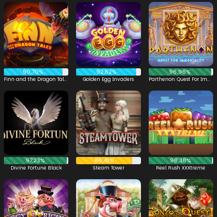
90,70%
92,62%
96,96%
Finn and the Dragon Tales
Golden Egg Invaders
Parthenon: Quest For Immortality
97,23%
86,41%
98,38%
Divine Fortune Black
Steam Tower
Reel Rush XXXtreme