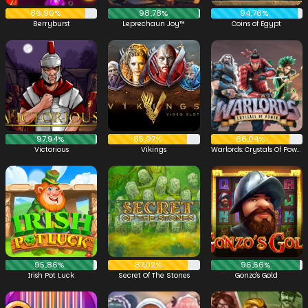
86,90%
98,78%
94,76%
Berryburst
Leprechaun Joy™
Coins of Egypt
97,94%
85,97%
86,04%
Victorious
Vikings
Warlords: Crystals Of Power
95,86%
87,02%
96,66%
Irish Pot Luck
Secret Of The Stones
Gonzo's Gold