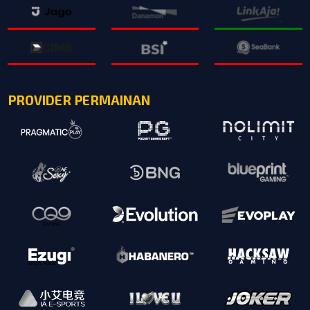
PROVIDER PERMAINAN