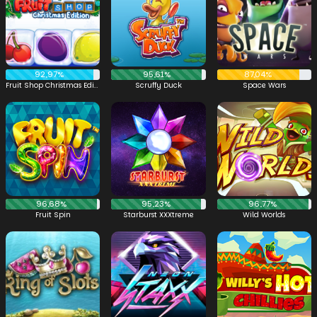
92,97%
95,61%
87,04%
Fruit Shop Christmas Edition
Scruffy Duck
Space Wars
96,68%
95,23%
96,77%
Fruit Spin
Starburst XXXtreme
Wild Worlds