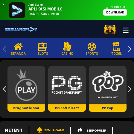
X
Anti Blokir
UNDUH APK
APLIKASI MOBILE
DOWNLOAD
Instant - Cepat - Aman
☰
BERANDA
SLOTS
CASINO
SPORTS
TOGEL
Pragmatic Slot
PG Soft Direct
PP Pop
NETENT
SEMUA GAME
TERPOPULER