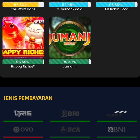
86,60%
92,48%
93,65%
The Wolf's Bane
Silverback Gold
Ms Robin Hood
96,55%
95,30%
Happy Riches™
Jumanji
JENIS PEMBAYARAN