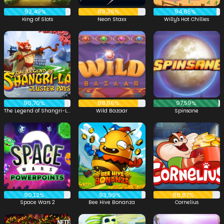
92,49%
89,36%
94,85%
King of Slots
Neon Staxx
Willy's Hot Chillies
90,70%
88,66%
97,59%
The Legend of Shangri-La: Cluster Pays
Wild Bazaar
Spinsane
90,12%
93,99%
88,87%
Space Wars 2
Bee Hive Bonanza
Cornelius